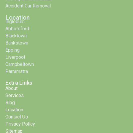
Accident Car Removal
Location
Ingleburn
Abbotsford
Blacktown
Bankstown
Epping
Liverpool
Campbeltown
Parramatta
Extra Links
About
Services
Blog
Location
Contact Us
Privacy Policy
Sitemap