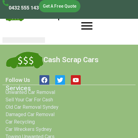
Get A Free Quote
0432 555 143
Cash Scrap Cars
Cash Scrap Cars
Follow Us
Services
Unwanted Car Removal
Sell Your Car For Cash
Old Car Removal Syndey
Damaged Car Removal
Car Recycling
Car Wreckers Sydney
Towing Unwanted Cars