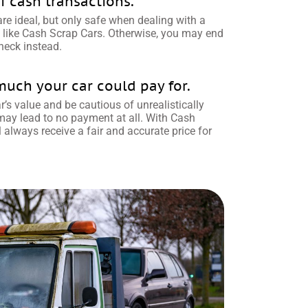
f cash transactions.
e ideal, but only safe when dealing with a
like Cash Scrap Cars. Otherwise, you may end
heck instead.
ch your car could pay for.
’s value and be cautious of unrealistically
 may lead to no payment at all. With Cash
l always receive a fair and accurate price for