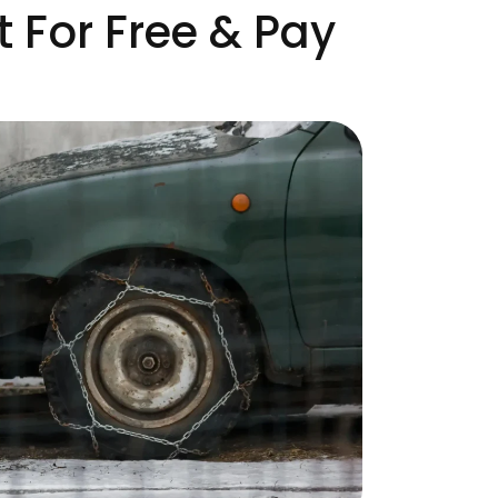
 For Free & Pay