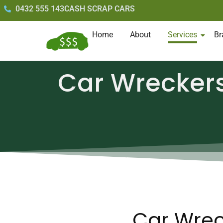
0432 555 143
CASH SCRAP CARS
Home
About
Services
Br
Car Wrecker
Car Wrec