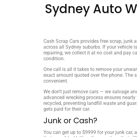
Sydney Auto Wr
Cash Scrap Cars provides free scrap, junk 
across all Sydney suburbs. If your vehicle is
repairing, we collect it at no cost and pay c
condition.
One call is all it takes to remove your unwa
exact amount quoted over the phone. The ser
convenient.
We don’t just remove cars — we salvage and
advanced wrecking process ensures nearly th
recycled, preventing landfill waste and gua
gets paid for their car.
Junk or Cash?
You can get up to $9999 for your junk car