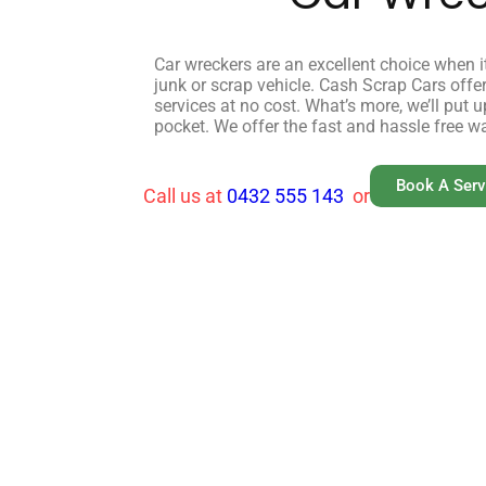
Car wreckers are an excellent choice when it
junk or scrap vehicle. Cash Scrap Cars off
services at no cost. What’s more, we’ll put 
pocket. We offer the fast and hassle free w
Book A Ser
Call us at
0432 555 143
or