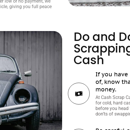
ffer low or no payment, we
icle, giving you full peace
Do and Do
Scrapping
Cash
If you have
of, know th
money.
At Cash Scrap Ca
for cold, hard c
before you head 
don’ts of swappin