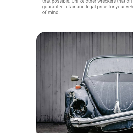
that possible. Unlike other wreckers that o
guarantee a fair and legal price for your veh
of mind.