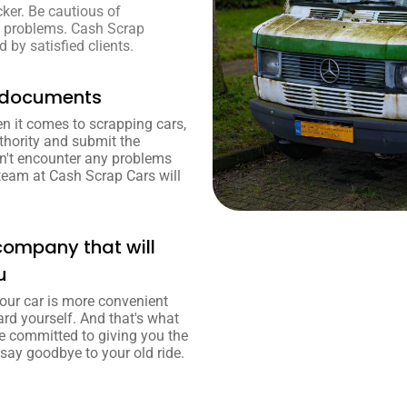
cker. Be cautious of
to problems. Cash Scrap
 by satisfied clients.
y documents
n it comes to scrapping cars,
thority and submit the
't encounter any problems
team at Cash Scrap Cars will
company that will
u
our car is more convenient
ard yourself. And that's what
e committed to giving you the
 say goodbye to your old ride.