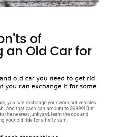
n'ts of
 an Old Car for
 and old car you need to get rid
at you can exchange it for some
rs, you can exchange your worn-out vehicles
ash. And that cash can amount to $9999! But
to the nearest junkyard, learn the dos and
g your old ride for a hefty sum.