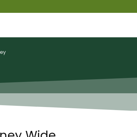
ney
dney Wide