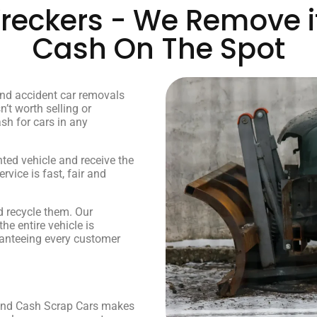
eckers - We Remove it
Cash On The Spot
and accident car removals
n’t worth selling or
ash for cars in any
nted vehicle and receive the
vice is fast, fair and
 recycle them. Our
e entire vehicle is
ranteeing every customer
, and Cash Scrap Cars makes