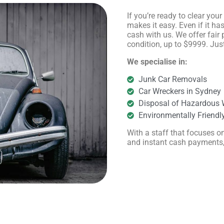
If you’re ready to clear you
makes it easy. Even if it ha
cash with us. We offer fair 
condition, up to $9999. Just
We specialise in:
Junk Car Removals
Car Wreckers in Sydney
Disposal of Hazardous 
Environmentally Friendl
With a staff that focuses on
and instant cash payments, t