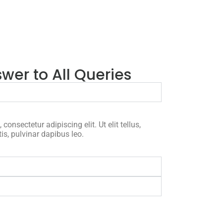
wer to All Queries
onsectetur adipiscing elit. Ut elit tellus,
is, pulvinar dapibus leo.