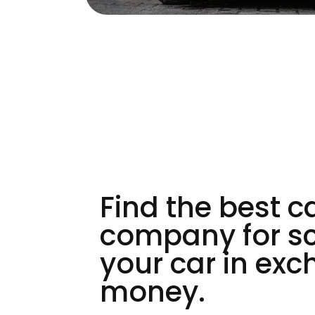
Find the best c
company for s
your car in exc
money.