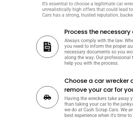
It’s essential to choose a legitimate car wre
unrealistically high offers that could lead 
Cars has a strong, trusted reputation, backed
Process the necessar
Always comply with the law. Whe
you need to inform the proper au
necessary documents so you won
along the way. Our professional 
help you with the process.
Choose a car wrecker 
remove your car for yo
Having the wreckers take away y
than taking your car to the junky
we do at Cash Scrap Cars. We ar
best experience when it's time to