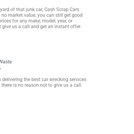
r yard of that junk car, Cash Scrap Cars
s no market value, you can still get good
prices for any make, model, year, or
 give us a call and get an instant offer.
Waste
y
 delivering the best car wrecking services
here is no reason not to give us a call.