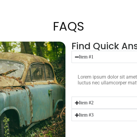
FAQS
Find Quick Ans
Item #1
Lorem ipsum dolor sit amet, c
luctus nec ullamcorper matt
Item #2
Item #3