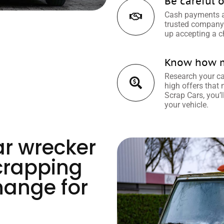
Be careful o
Cash payments ar
trusted company 
up accepting a c
Know how mu
Research your car
high offers that
Scrap Cars, you’l
your vehicle.
ar wrecker
crapping
hange for