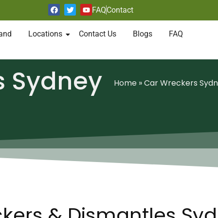
FAQ
Contact
and
Locations
Contact Us
Blogs
FAQ
s Sydney
Home
»
Car Wreckers Syd
kers & Dismantles Sy