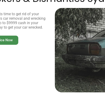
s time to get rid of your
ers car removal and wrecking
up to $9999 cash in your
ay to get your car wrecked.
vice Now