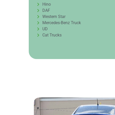
Hino
DAF
Western Star
Mercedes-Benz Truck
UD
Cat Trucks