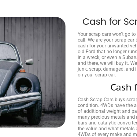
Cash for Sc
Your scrap cars won’t go t
call. We are your scrap car 
cash for your unwanted veh
old Ford that no longer run
in a wreck, or even a Subar
and there, we will buy it. W
junk, scrap, damaged, and in
on your scrap car.
Cash 
Cash Scrap Cars buys scra
condition. 4WDs have the 
of additional weight and pa
many precious metals and m
bars and catalytic converte
the value and what metals 
4WDs of every make and mod