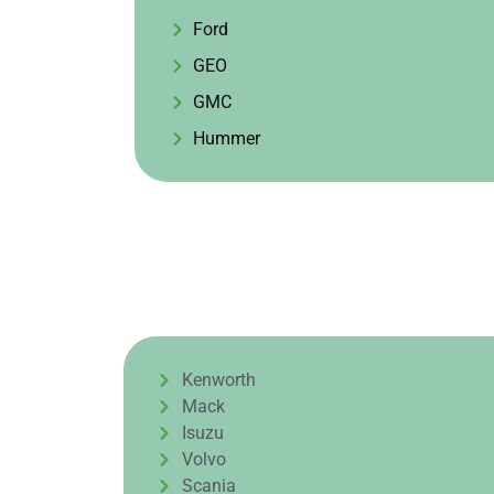
Ford
GEO
GMC
Hummer
Kenworth
Mack
Isuzu
Volvo
Scania