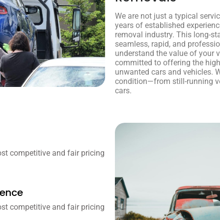
We are not just a typical servi
years of established experienc
removal industry. This long-st
seamless, rapid, and professi
understand the value of your ve
committed to offering the high
unwanted cars and vehicles. W
condition—from still-running v
cars.
t competitive and fair pricing
ience
t competitive and fair pricing