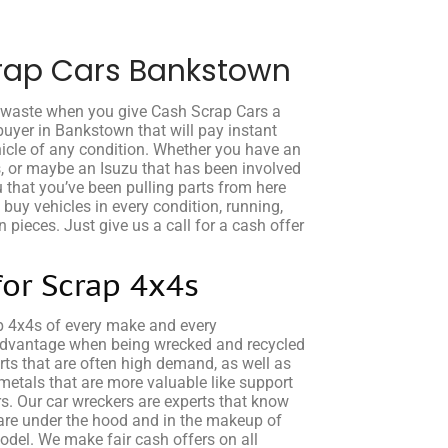
rap Cars Bankstown
o waste when you give Cash Scrap Cars a
buyer in Bankstown that will pay instant
icle of any condition. Whether you have an
s, or maybe an Isuzu that has been involved
u that you’ve been pulling parts from here
e buy vehicles in every condition, running,
 pieces. Just give us a call for a cash offer
for Scrap 4x4s
p 4x4s of every make and every
advantage when being wrecked and recycled
rts that are often high demand, as well as
etals that are more valuable like support
rs. Our car wreckers are experts that know
are under the hood and in the makeup of
el. We make fair cash offers on all