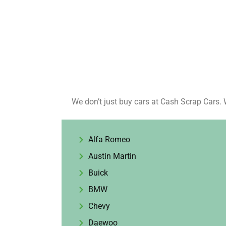
We don’t just buy cars at Cash Scrap Cars. 
Alfa Romeo
Austin Martin
Buick
BMW
Chevy
Daewoo