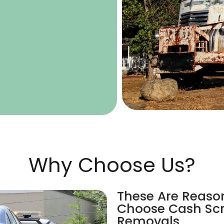
Why Choose Us?
These Are Reaso
Choose Cash Scr
Removals