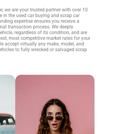
ce; we are your trusted partner with over 10
e in the used car buying and scrap car
anding expertise ensures you receive a
onal transaction process. We deeply
hicle, regardless of its condition, and are
est, most competitive market rates for your
e accept virtually any make, model, and
ehicles to fully wrecked or salvaged scrap