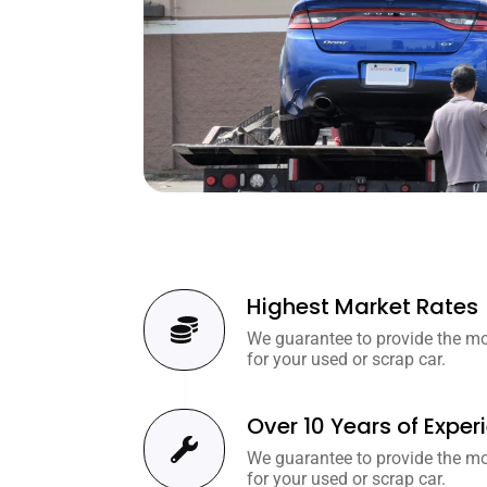
Highest Market Rates
We guarantee to provide the mos
for your used or scrap car.
Over 10 Years of Exper
We guarantee to provide the mos
for your used or scrap car.