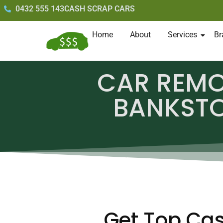
0432 555 143
CASH SCRAP CARS
Home
About
Services
Br
CAR REM
BANKST
Get Top Cas