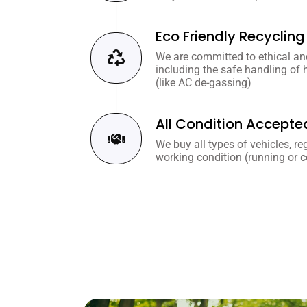
Eco Friendly Recycling
We are committed to ethical and
including the safe handling of
(like AC de-gassing)
All Condition Accepte
We buy all types of vehicles, re
working condition (running or