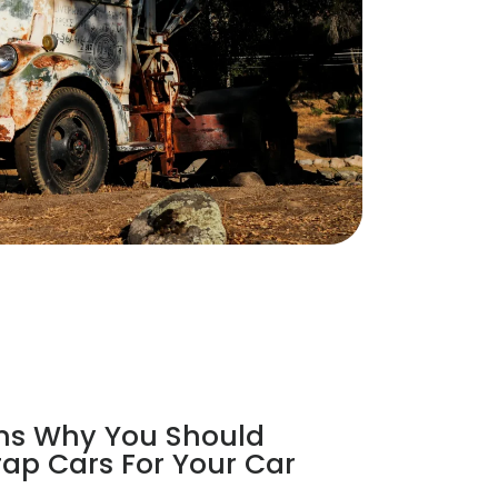
ns Why You Should
ap Cars For Your Car