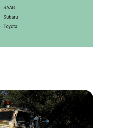
SAAB
Subaru
Toyota