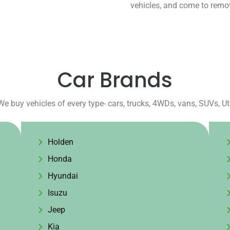
vehicles, and come to remov
Car Brands
We buy vehicles of every type- cars, trucks, 4WDs, vans, SUVs, U
Holden
Honda
Hyundai
Isuzu
Jeep
Kia