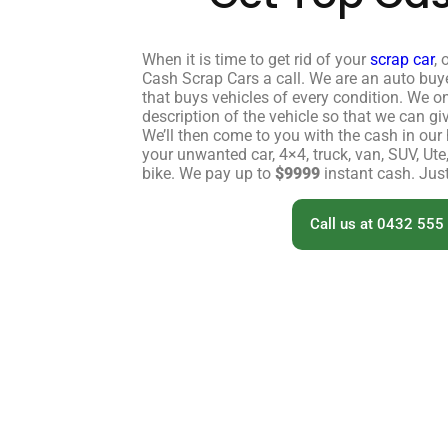
When it is time to get rid of your
scrap car
, 
Cash Scrap Cars a call. We are an auto buy
that buys vehicles of every condition. We o
description of the vehicle so that we can gi
We’ll then come to you with the cash in ou
your unwanted car, 4×4, truck, van, SUV, Ute
bike. We pay up to
$9999
instant cash. Just
Call us at 0432 555