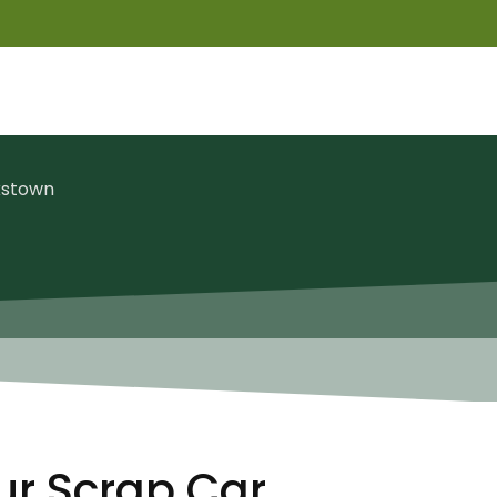
kstown
ur Scrap Car