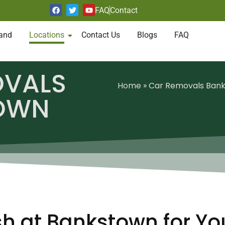
FAQ
Contact
and
Locations
Contact Us
Blogs
FAQ
OVALS
Home
»
Car Removals Ban
OWN
h at Bankstown for Yo