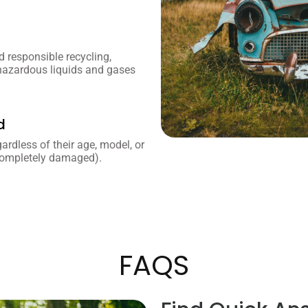
 responsible recycling,
 hazardous liquids and gases
d
gardless of their age, model, or
 completely damaged).
FAQS