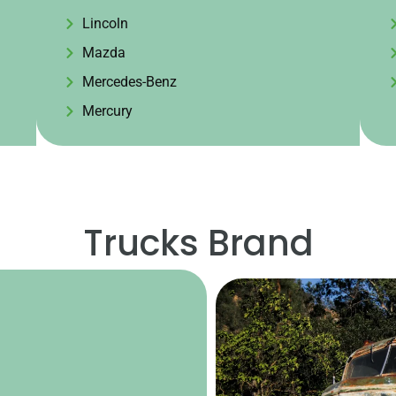
Lincoln
Mazda
Mercedes-Benz
Mercury
Trucks Brand