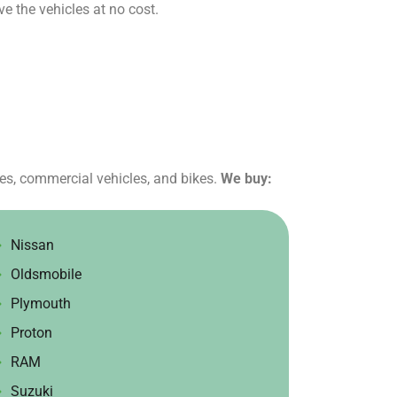
e the vehicles at no cost.
tes, commercial vehicles, and bikes.
We buy:
Nissan
Oldsmobile
Plymouth
Proton
RAM
Suzuki