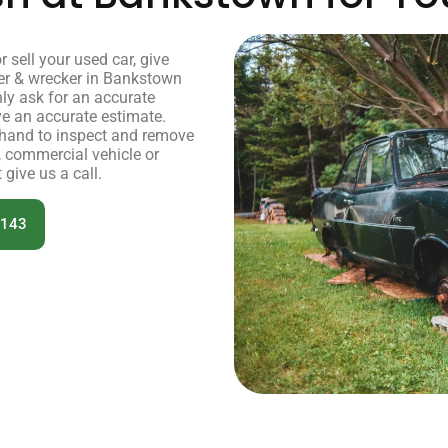
or sell your used car, give
er & wrecker in Bankstown
nly ask for an accurate
ve an accurate estimate.
r hand to inspect and remove
, commercial vehicle or
 give us a call.
 143