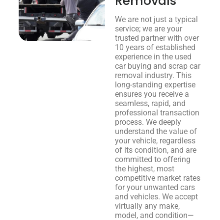
Removals
We are not just a typical
service; we are your
trusted partner with over
10 years of established
experience in the used
car buying and scrap car
removal industry. This
long-standing expertise
ensures you receive a
seamless, rapid, and
professional transaction
process. We deeply
understand the value of
your vehicle, regardless
of its condition, and are
committed to offering
the highest, most
competitive market rates
for your unwanted cars
and vehicles. We accept
virtually any make,
model, and condition—