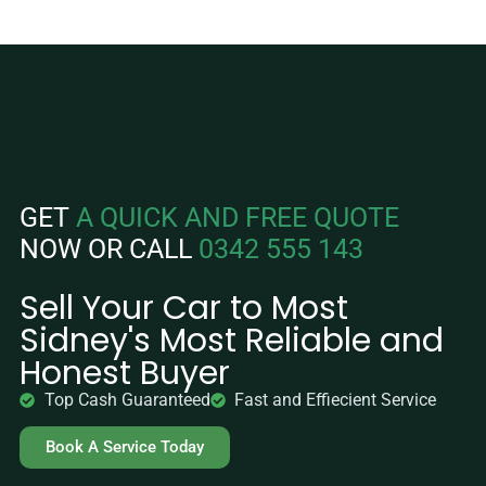
GET
A QUICK AND FREE QUOTE
NOW OR CALL
0342 555 143
Sell Your Car to Most
Sidney's Most Reliable and
Honest Buyer
Top Cash Guaranteed
Fast and Effiecient Service
Book A Service Today