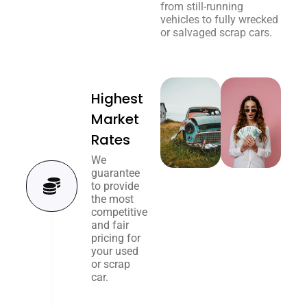
from still-running
vehicles to fully wrecked
or salvaged scrap cars.
Highest
Market
Rates
We
guarantee
to provide
the most
competitive
and fair
pricing for
your used
or scrap
car.