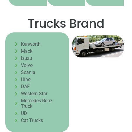
Trucks Brand
Kenworth
Mack
Isuzu
Volvo
Scania
Hino
DAF
Western Star
Mercedes-Benz
Truck
UD
Cat Trucks