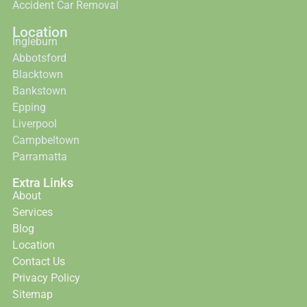
Accident Car Removal
Location
Ingleburn
Abbotsford
Blacktown
Bankstown
Epping
Liverpool
Campbeltown
Parramatta
Extra Links
About
Services
Blog
Location
Contact Us
Privacy Policy
Sitemap