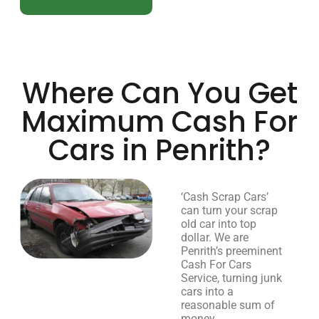
Where Can You Get
Maximum Cash For
Cars in Penrith?
‘Cash Scrap Cars’
can turn your scrap
old car into top
dollar. We are
Penrith’s preeminent
Cash For Cars
Service, turning junk
cars into a
reasonable sum of
money.