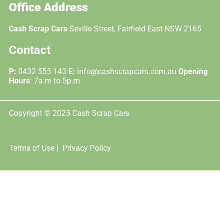
Office Address
Cash Scrap Cars
Seville Street, Fairfield East NSW 2165
Contact
P:
0432 555 143
E:
info@cashscrapcars.com.au
Opening
Hours
: 7a.m to 5p.m
Copyright © 2025 Cash Scrap Cars
Terms of Use |
Privacy Policy