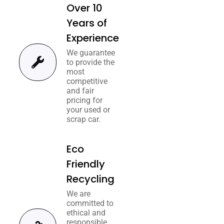
Over 10
Years of
Experience
We guarantee
to provide the
most
competitive
and fair
pricing for
your used or
scrap car.
Eco
Friendly
Recycling
We are
committed to
ethical and
responsible