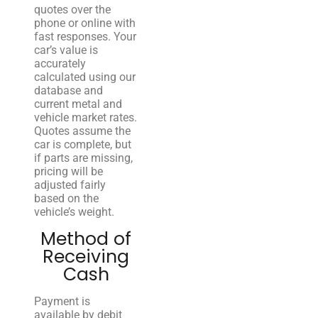
quotes over the
phone or online with
fast responses. Your
car’s value is
accurately
calculated using our
database and
current metal and
vehicle market rates.
Quotes assume the
car is complete, but
if parts are missing,
pricing will be
adjusted fairly
based on the
vehicle’s weight.
Method of
Receiving
Cash
Payment is
available by debit