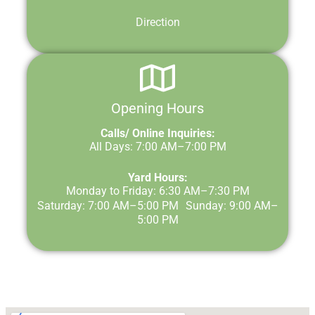
Direction
Opening Hours
Calls/ Online Inquiries:
All Days: 7:00 AM–7:00 PM
Yard Hours:
Monday to Friday: 6:30 AM–7:30 PM
Saturday: 7:00 AM–5:00 PM Sunday: 9:00 AM–
5:00 PM