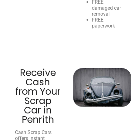
FREE
damaged car
removal
FREE
paperwork
Receive
Cash
from Your
Scrap
Car in
Penrith
Cash Scrap Cars
offers instant