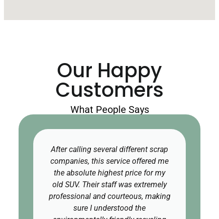
Our Happy
Customers
What People Says
After calling several different scrap
companies, this service offered me
the absolute highest price for my
old SUV. Their staff was extremely
professional and courteous, making
sure I understood the