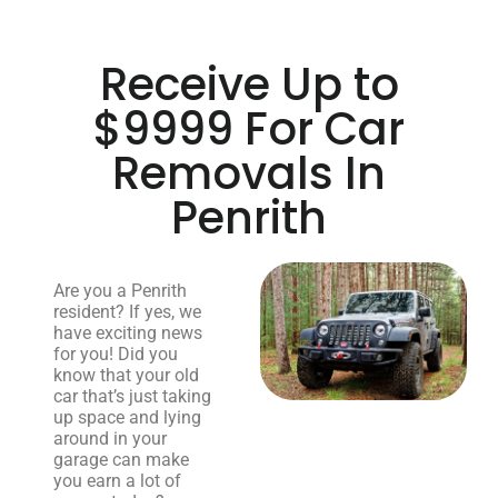
Receive Up to
$9999 For Car
Removals In
Penrith
Are you a Penrith
resident? If yes, we
have exciting news
for you! Did you
know that your old
car that’s just taking
up space and lying
around in your
garage can make
you earn a lot of