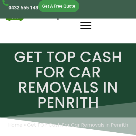
Get A Free Quote
0432 555 143
Cash Scrap Cars
GET TOP CASH
FOR CAR
REMOVALS IN
PENRITH
Home
»
Get TOP Cash For Car Removals in Penrith