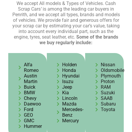
We accept All models & Types of Vehicles. Cash
Scrap Cars
‘
is among the leading car buyers in
Penrith, and we accept all types, brands and models
of vehicles. We provide fair and generous offers for
your scrap car by estimating your car’s value, taking
into account every individual part, such as the
engine, tyres, seat leather, etc.
Some of the brands
we buy regularly include:
Alfa
Holden
Nissan
Romeo
Honda
Oldsmobile
Austin
Hyundai
Plymouth
Martin
Isuzu
Proton
Buick
Jeep
RAM
BMW
Kia
Suzuki
Chevy
Lincoln
SAAB
Daewoo
Mazda
Subaru
Ford
Mercedes-
Toyota
GEO
Benz
GMC
Mercury
Hummer