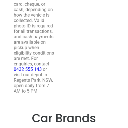
card, cheque, or
cash, depending on
how the vehicle is
collected. Valid
photo ID is required
for all transactions,
and cash payments
are available on
pickup when
eligibility conditions
are met. For
enquiries, contact
0432 555 143
or
visit our depot in
Regents Park, NSW,
open daily from 7
AM to 5 PM.
Car Brands