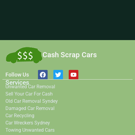
Cash Scrap Cars
Follow Us
Services
Unwanted Car Removal
Sell Your Car For Cash
Old Car Removal Syndey
Damaged Car Removal
Car Recycling
Car Wreckers Sydney
Towing Unwanted Cars