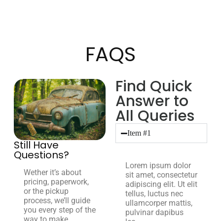
FAQS
Find Quick
Answer to
All Queries
Item #1
Still Have
Questions?
Lorem ipsum dolor
Wether it’s about
sit amet, consectetur
pricing, paperwork,
adipiscing elit. Ut elit
or the pickup
tellus, luctus nec
process, we’ll guide
ullamcorper mattis,
you every step of the
pulvinar dapibus
way to make