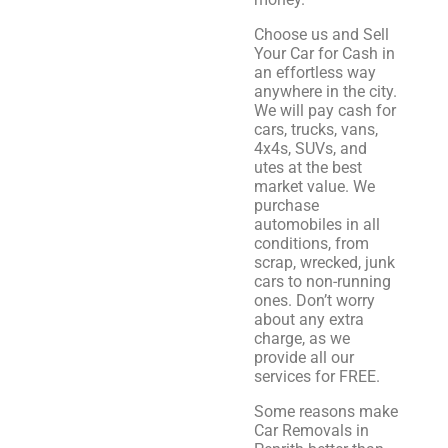
Choose us and Sell
Your Car for Cash in
an effortless way
anywhere in the city.
We will pay cash for
cars, trucks, vans,
4x4s, SUVs, and
utes at the best
market value. We
purchase
automobiles in all
conditions, from
scrap, wrecked, junk
cars to non-running
ones. Don’t worry
about any extra
charge, as we
provide all our
services for FREE.
Some reasons make
Car Removals in