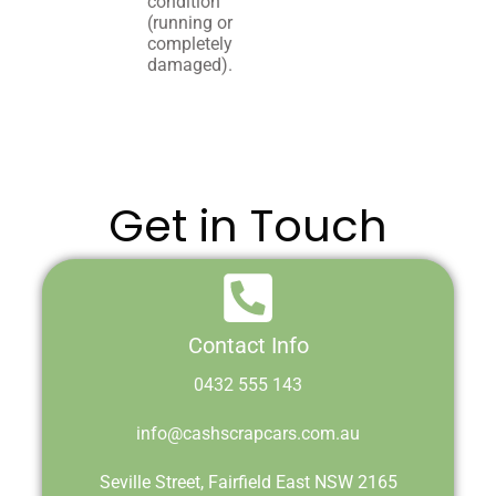
condition
(running or
completely
damaged).
Get in Touch
Contact Info
0432 555 143
info@cashscrapcars.com.au
Seville Street, Fairfield East NSW 2165