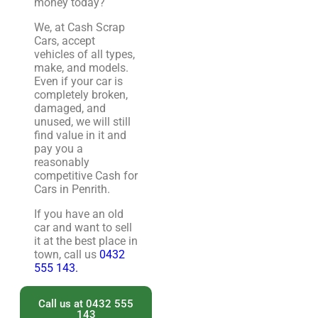
money today?
We, at Cash Scrap
Cars, accept
vehicles of all types,
make, and models.
Even if your car is
completely broken,
damaged, and
unused, we will still
find value in it and
pay you a
reasonably
competitive Cash for
Cars in Penrith.
If you have an old
car and want to sell
it at the best place in
town, call us
0432
555 143.
Call us at 0432 555
143