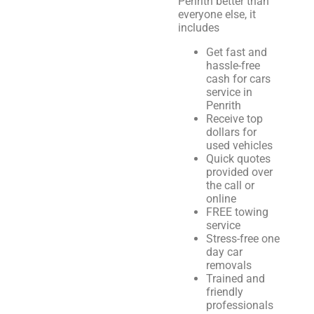
Penrith better than
everyone else, it
includes
Get fast and
hassle-free
cash for cars
service in
Penrith
Receive top
dollars for
used vehicles
Quick quotes
provided over
the call or
online
FREE towing
service
Stress-free one
day car
removals
Trained and
friendly
professionals