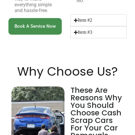
leo.
everything simple
and hassle-free.
Item #2
Book A Service Now
Item #3
Why Choose Us?
These Are
Reasons Why
You Should
Choose Cash
Scrap Cars
For Your Car