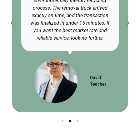
environmentally friendly recycling
process. The removal truck arrived
exactly on time, and the transaction
was finalized in under 15 minutes. If
you want the best market rate and
reliable service, look no further.
David
Teacher