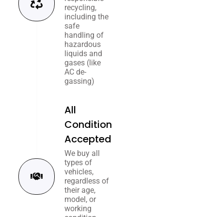
recycling,
including the
safe
handling of
hazardous
liquids and
gases (like
AC de-
gassing)
All
Condition
Accepted
We buy all
types of
vehicles,
regardless of
their age,
model, or
working