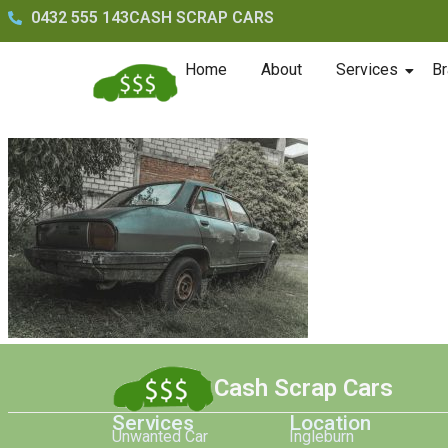
0432 555 143
CASH SCRAP CARS
Home
About
Services
Br
Cash Scrap Cars
Services
Location
Unwanted Car
Ingleburn