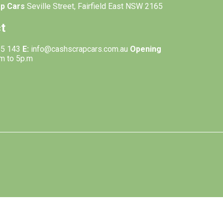
ap Cars
Seville Street, Fairfield East NSW 2165
t
55 143
E:
info@cashscrapcars.com.au
Opening
.m to 5p.m