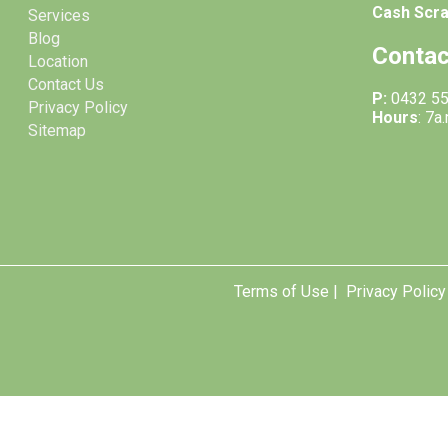
Cash Scr
Services
Blog
Contac
Location
Contact Us
P:
0432 5
Privacy Policy
Hours
: 7a
Sitemap
Terms of Use |
Privacy Policy