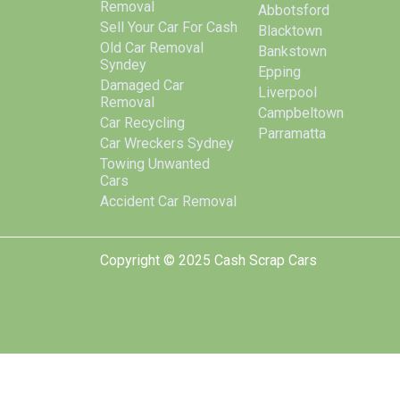
Removal
Abbotsford
Sell Your Car For Cash
Blacktown
Old Car Removal
Bankstown
Syndey
Epping
Damaged Car
Liverpool
Removal
Campbeltown
Car Recycling
Parramatta
Car Wreckers Sydney
Towing Unwanted
Cars
Accident Car Removal
Copyright © 2025 Cash Scrap Cars