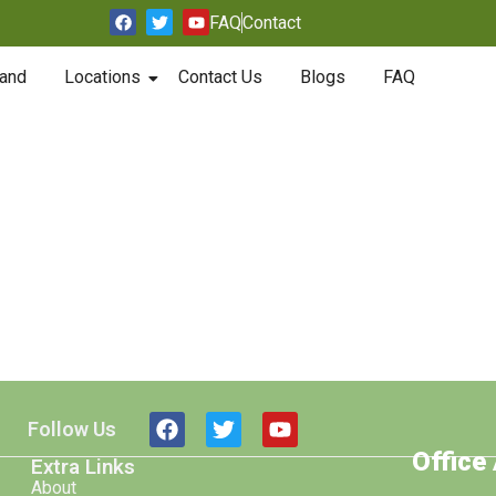
FAQ
Contact
and
Locations
Contact Us
Blogs
FAQ
Follow Us
Office
Extra Links
About