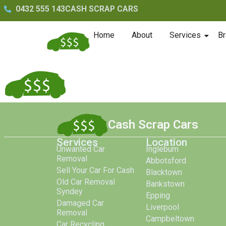
0432 555 143
CASH SCRAP CARS
Home
About
Services
Br
Cash Scrap Cars
Services
Location
Unwanted Car
Ingleburn
Removal
Abbotsford
Sell Your Car For Cash
Blacktown
Old Car Removal
Bankstown
Syndey
Epping
Damaged Car
Liverpool
Removal
Campbeltown
Car Recycling