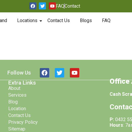
FAQ
Contact
and
Locations
Contact Us
Blogs
FAQ
Follow Us
Office
Extra Links
About
Cash Scr
Services
Blog
Contac
Location
Contact Us
P:
0432 5
Privacy Policy
Hours
: 7a
Sitemap