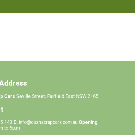
 Address
ap Cars
Seville Street, Fairfield East NSW 2165
t
55 143
E:
info@cashscrapcars.com.au
Opening
.m to 5p.m