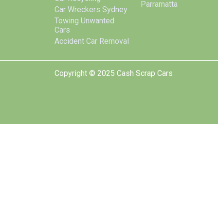
Parramatta
Car Wreckers Sydney
Towing Unwanted
Cars
Accident Car Removal
Copyright © 2025 Cash Scrap Cars