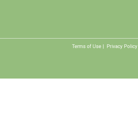
Terms of Use |
Privacy Policy