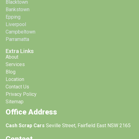
Blacktown
Bankstown
Epping
Liverpool
Campbeltown
Parramatta
Extra Links
About
Services
Blog
Location
Contact Us
Privacy Policy
Sitemap
Office Address
Cash Scrap Cars
Seville Street, Fairfield East NSW 2165
Contact