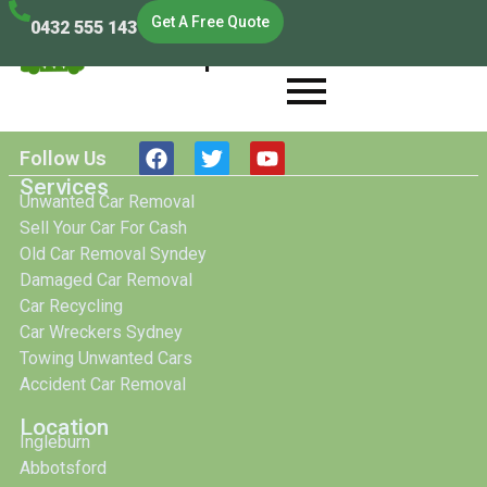
Get A Free Quote
0432 555 143
Cash Scrap Cars
Cash Scrap Cars
Follow Us
Services
Unwanted Car Removal
Sell Your Car For Cash
Old Car Removal Syndey
Damaged Car Removal
Car Recycling
Car Wreckers Sydney
Towing Unwanted Cars
Accident Car Removal
Location
Ingleburn
Abbotsford