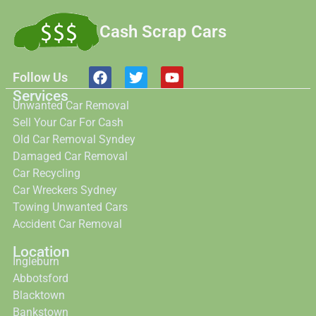
Cash Scrap Cars
Follow Us
Services
Unwanted Car Removal
Sell Your Car For Cash
Old Car Removal Syndey
Damaged Car Removal
Car Recycling
Car Wreckers Sydney
Towing Unwanted Cars
Accident Car Removal
Location
Ingleburn
Abbotsford
Blacktown
Bankstown