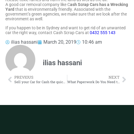
A good car removal company like C
ash Scrap Cars has a Wrecking
Yard
that is environmentally friendly. Associated with the
government’s green agencies, we make sure that we look after the
environment as well.
If you happen to be in Sydney and want to get rid of an unwanted
car the right way, contact Cash Scrap Cars at
0432 555 143
ilias hassani
March 20, 2019
10:46 am
ilias hassani
PREVIOUS
NEXT
Sell your Car for Cash the quick and easy way
What Paperwork Do You Need to Scrap a Car?