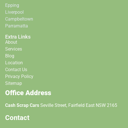
Epping
Liverpool
Campbeltown
Parramatta
Extra Links
About
Services
Blog
Location
Contact Us
Privacy Policy
Sitemap
Office Address
Cash Scrap Cars
Seville Street, Fairfield East NSW 2165
Contact