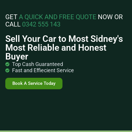
GET
A QUICK AND FREE QUOTE
NOW OR
CALL
0342 555 143
Sell Your Car to Most Sidney's
Most Reliable and Honest
Buyer
Top Cash Guaranteed
Fast and Effiecient Service
Book A Service Today