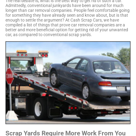
The real debate is, what is the best way to get rid of such a car.
Admittedly, conventional junkyards have been around for much
longer than car removal companies. People feel comfortable going
for something they have already seen and know about, but is that
enough to settle the argument? At Cash Scrap Cars, we have
compiled a list of things that prove car removal companies are a
better and more beneficial option for getting rid of your unwanted
car, as compared to conventional scrap yards.
Scrap Yards Require More Work From You