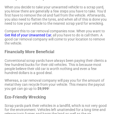
When you decide to take your unwanted vehicle to a scrap yard,
you know there are generally a few steps you have to take. You’d
first have to remove the oil and fuel from the vehicle. Afterwards,
you also need to flatten the tyres, and when all of this is done you
need to tow your vehicle to the nearest scrap yard for wrecking.
Compare this to car removal companies now. When you want to
Get Rid of your Unwanted Car
, all you have to do is call them. A
good car removal company will come to your location to remove
the vehicle.
Financially More Beneficial
Conventional scrap yards have always been paying their clients a
few hundred bucks for their old vehicles. This is because most
people believe their old car is worth nothing and even a few
hundred dollars is a good deal.
Whereas, a car removal company will pay you for the amount of
metal they can recycle from your vehicle. This means the payout
you get can go up to
$9,999
!
Eco-Friendly Wrecking
Scrap yards park their vehicles in a landfill, which is not very good
for the environment. Vehicles left unattended for a long time and
release toxic fumes and harm the land as well as the air.