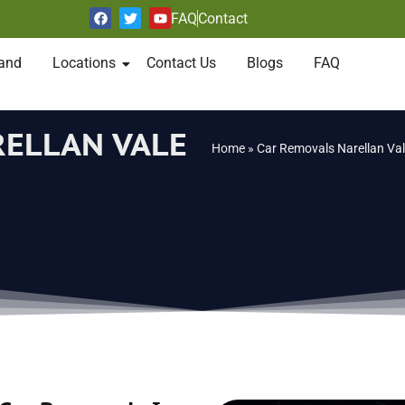
FAQ
Contact
and
Locations
Contact Us
Blogs
FAQ
RELLAN VALE
Home
»
Car Removals Narellan Va