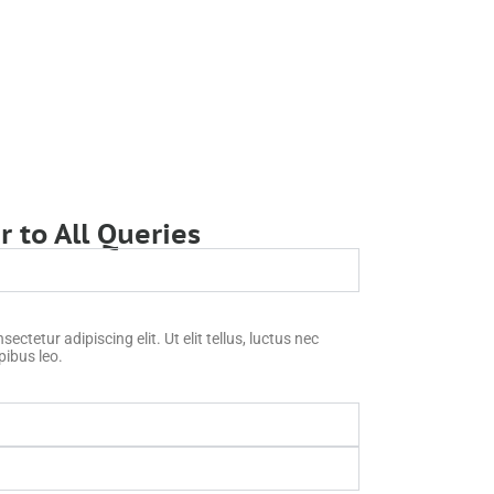
 to All Queries
ctetur adipiscing elit. Ut elit tellus, luctus nec
pibus leo.