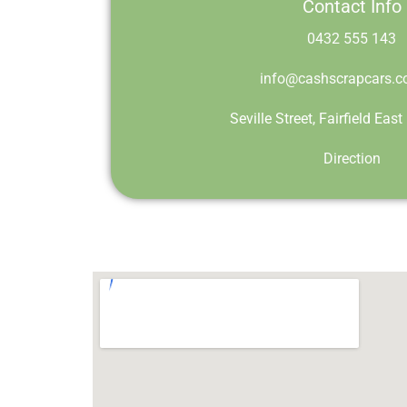
Contact Info
0432 555 143
info@cashscrapcars.c
Seville Street, Fairfield Ea
Direction