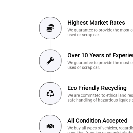
Highest Market Rates
We guarantee to provide the most co
used or scrap car.
Over 10 Years of Experi
We guarantee to provide the most co
used or scrap car.
Eco Friendly Recycling
We are committed to ethical and resp
safe handling of hazardous liquids 
All Condition Accepted
We buy all types of vehicles, regardl
condition (running or completely d