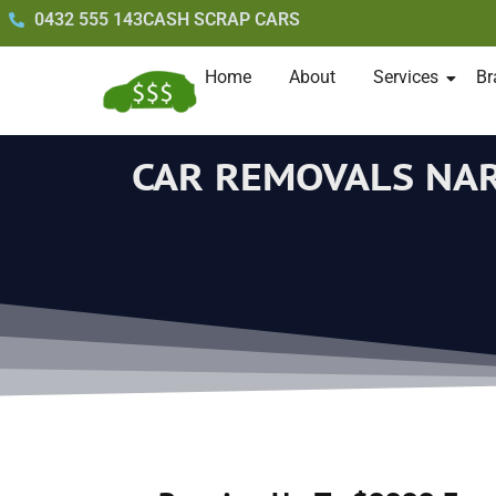
0432 555 143
CASH SCRAP CARS
Home
About
Services
Br
CAR REMOVALS NA