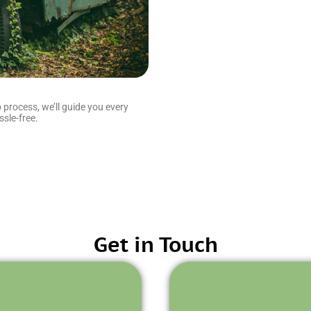
 process, we’ll guide you every
sle-free.
Get in Touch