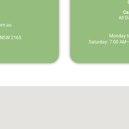
Cal
All 
om.au
Monday t
st NSW 2165
Saturday: 7:00 AM