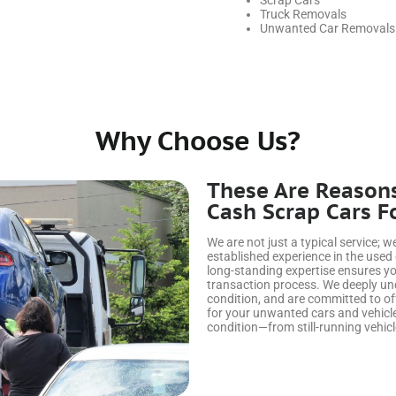
Scrap Cars
Truck Removals
Unwanted Car Removals
Why Choose Us?
These Are Reason
Cash Scrap Cars F
We are not just a typical service; 
established experience in the used
long-standing expertise ensures yo
transaction process. We deeply unde
condition, and are committed to of
for your unwanted cars and vehicle
condition—from still-running vehicl