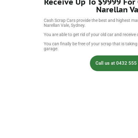
Receive Up To $9999 For
Narellan Va
Cash Scrap Cars provide the best and highest mark
Narellan Vale, Sydney.
You are able to get rid of your old car and receive c
You can finally be free of your scrap that is takin
garage.
Call us at 0432 555