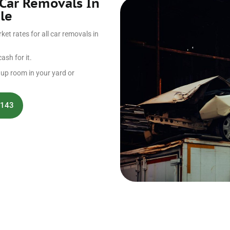
 Car Removals In
le
et rates for all car removals in
ash for it.
g up room in your yard or
 143