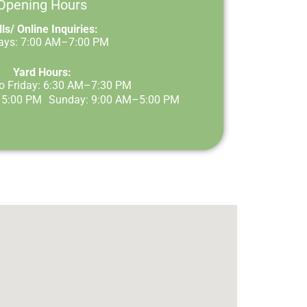
Opening Hours
ls/ Online Inquiries:
Days: 7:00 AM–7:00 PM
Yard Hours:
o Friday: 6:30 AM–7:30 PM
–5:00 PM Sunday: 9:00 AM–5:00 PM