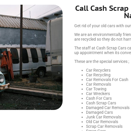
Call Cash Scrap
N
Get rid of your old cars with our
We are an environmentally frien
are recycled so they do not ha
The staff at Cash Scrap Cars ca
up appointment when its conven
These are the special services ;
Car Recyclers
Car Recycling
Car Removals For Cash
Car Removals
Car Towing
Car Wreckers
Cash For Cars
Cash Scrap Cars
Damaged Car Removals
Damaged Cars
Junk Car Removals
Old Car Removals
Scrap Car Removals