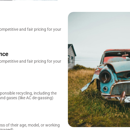
mpetitive and fair pricing for your
ence
mpetitive and fair pricing for your
onsible recycling, including the
and gases (like AC de-gassing)
ess of their age, model, or working
amaged).