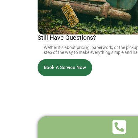
Still Have Questions?
Wether it’s about pricing, paperwork, or the pickup
step of the way to make everything simple and has
Book A Service Now