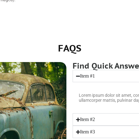
FAQS
Find Quick Answer
Item #1
Lorem ipsum dolor sit amet, conse
ullamcorper mattis, pulvinar da
Item #2
Item #3