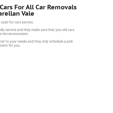
 Cars For All Car Removals
arellan Vale
 cash for cars service.
dly service and they make sure that you old cars
rm the environment.
ter to your needs and they only schedule a pick
ient for you.