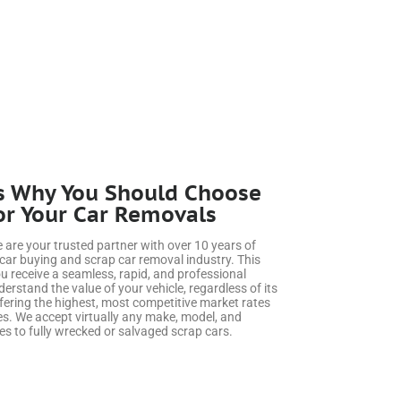
s Why You Should Choose
or Your Car Removals
we are your trusted partner with over 10 years of
 car buying and scrap car removal industry. This
u receive a seamless, rapid, and professional
rstand the value of your vehicle, regardless of its
fering the highest, most competitive market rates
s. We accept virtually any make, model, and
es to fully wrecked or salvaged scrap cars.