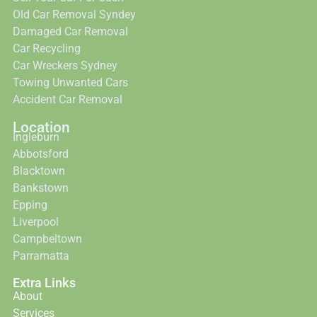
Old Car Removal Syndey
Damaged Car Removal
Car Recycling
Car Wreckers Sydney
Towing Unwanted Cars
Accident Car Removal
Location
Ingleburn
Abbotsford
Blacktown
Bankstown
Epping
Liverpool
Campbeltown
Parramatta
Extra Links
About
Services