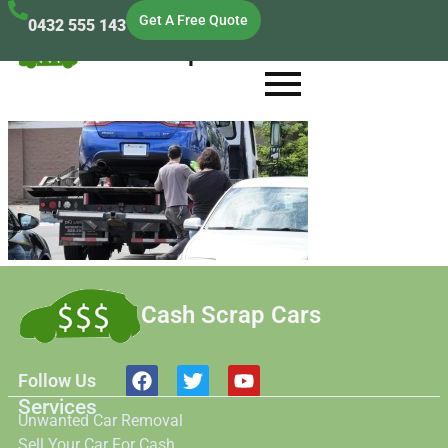
Get A Free Quote
0432 555 143
Cash Scrap Cars
Cash Scrap Cars
Follow Us
Services
Unwanted Car Removal
Sell Your Car For Cash