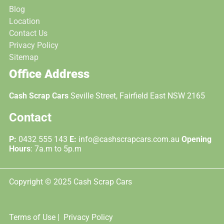
Blog
Location
Contact Us
Privacy Policy
Sitemap
Office Address
Cash Scrap Cars
Seville Street, Fairfield East NSW 2165
Contact
P:
0432 555 143
E:
info@cashscrapcars.com.au
Opening
Hours
: 7a.m to 5p.m
Copyright © 2025 Cash Scrap Cars
Terms of Use |
Privacy Policy