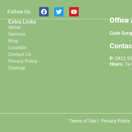
Follow Us
Office
Extra Links
About
Cash Scra
Services
Blog
Contac
Location
Contact Us
P:
0432 5
Privacy Policy
Hours
: 7a
Sitemap
Terms of Use |
Privacy Policy