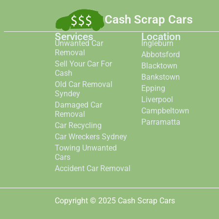
Cash Scrap Cars
Services
Location
Unwanted Car
Ingleburn
Removal
Abbotsford
Sell Your Car For
Blacktown
Cash
Bankstown
Old Car Removal
Epping
Syndey
Liverpool
Damaged Car
Campbeltown
Removal
Parramatta
Car Recycling
Car Wreckers Sydney
Towing Unwanted
Cars
Accident Car Removal
Copyright © 2025 Cash Scrap Cars