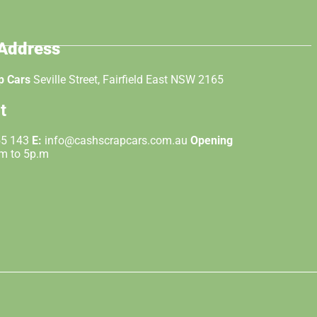
 Address
p Cars
Seville Street, Fairfield East NSW 2165
t
55 143
E:
info@cashscrapcars.com.au
Opening
.m to 5p.m