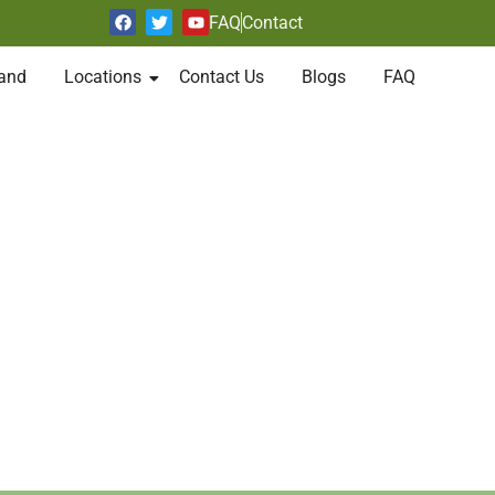
FAQ
Contact
and
Locations
Contact Us
Blogs
FAQ