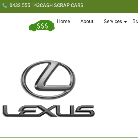
0432 555 143
CASH SCRAP CARS
Home
About
Services
Br