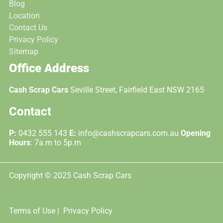
Blog
Location
Contact Us
Privacy Policy
Sitemap
Office Address
Cash Scrap Cars
Seville Street, Fairfield East NSW 2165
Contact
P:
0432 555 143
E:
info@cashscrapcars.com.au
Opening
Hours
: 7a.m to 5p.m
Copyright © 2025 Cash Scrap Cars
Terms of Use |
Privacy Policy