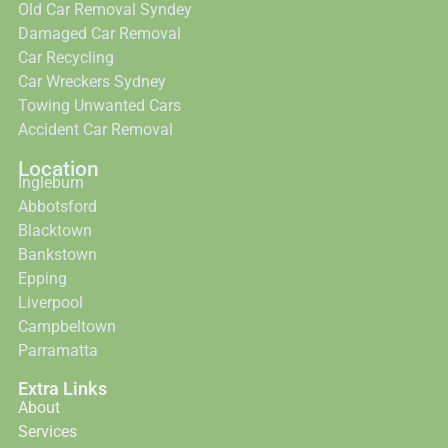
Old Car Removal Syndey
Damaged Car Removal
Car Recycling
Car Wreckers Sydney
Towing Unwanted Cars
Accident Car Removal
Location
Ingleburn
Abbotsford
Blacktown
Bankstown
Epping
Liverpool
Campbeltown
Parramatta
Extra Links
About
Services