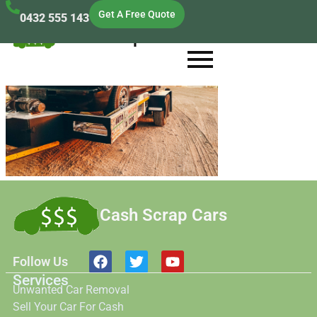
Get A Free Quote
0432 555 143
Cash Scrap Cars
Cash Scrap Cars
Follow Us
Services
Unwanted Car Removal
Sell Your Car For Cash