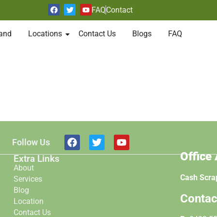
FAQ
Contact
and
Locations
Contact Us
Blogs
FAQ
Follow Us
Office
Extra Links
About
Cash Scra
Services
Blog
Contac
Location
Contact Us