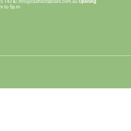
55 143
E:
info@cashscrapcars.com.au
Opening
.m to 5p.m