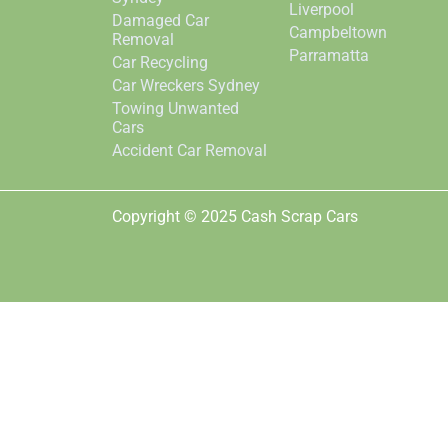
Liverpool
Damaged Car
Campbeltown
Removal
Parramatta
Car Recycling
Car Wreckers Sydney
Towing Unwanted
Cars
Accident Car Removal
Copyright © 2025 Cash Scrap Cars