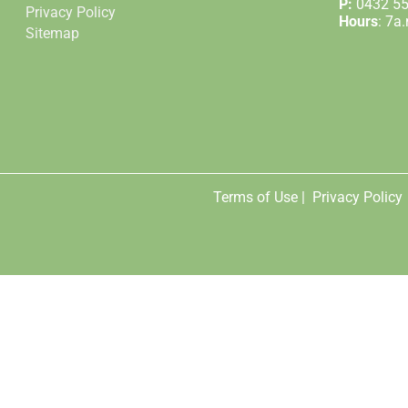
P:
0432 5
Privacy Policy
Hours
: 7a
Sitemap
Terms of Use |
Privacy Policy