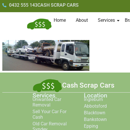
0432 555 143
CASH SCRAP CARS
Home
About
Services
Br
Cash Scrap Cars
Services
Location
Unwanted Car
Ingleburn
Removal
Abbotsford
Sell Your Car For
Blacktown
Cash
Bankstown
Old Car Removal
Epping
Syndey