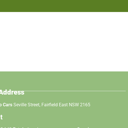
 Address
p Cars
Seville Street, Fairfield East NSW 2165
t