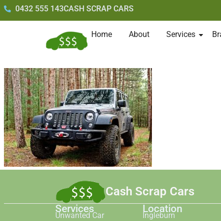
0432 555 143
CASH SCRAP CARS
Home
About
Services
Br
Cash Scrap Cars
Services
Location
Unwanted Car
Ingleburn