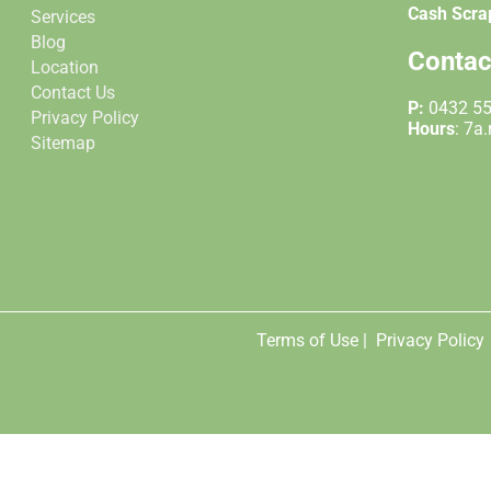
Cash Scra
Services
Blog
Contac
Location
Contact Us
P:
0432 5
Privacy Policy
Hours
: 7a
Sitemap
Terms of Use |
Privacy Policy