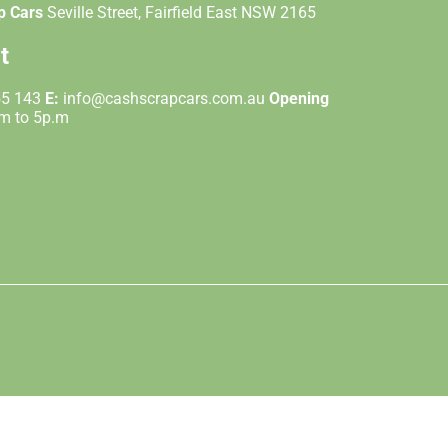
p Cars
Seville Street, Fairfield East NSW 2165
t
55 143
E:
info@cashscrapcars.com.au
Opening
.m to 5p.m