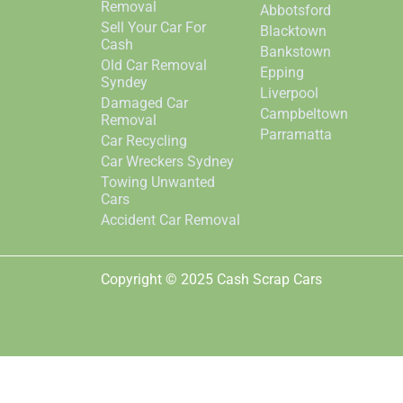
Removal
Abbotsford
Sell Your Car For
Blacktown
Cash
Bankstown
Old Car Removal
Epping
Syndey
Liverpool
Damaged Car
Campbeltown
Removal
Parramatta
Car Recycling
Car Wreckers Sydney
Towing Unwanted
Cars
Accident Car Removal
Copyright © 2025 Cash Scrap Cars