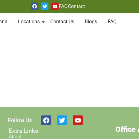
FAQ
Contact
and
Locations
Contact Us
Blogs
FAQ
Follow Us
Office
Extra Links
About